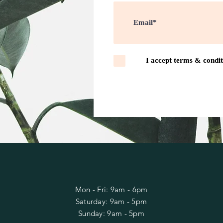
I accept terms & condit
OPENING HOURS FOR
ORDER PLACEMENT
Mon - Fri: 9am - 6pm
​​Saturday: 9am - 5pm
​Sunday: 9am - 5pm