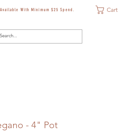
Cart
 Available With Minimum $25 Spend.
egano - 4" Pot