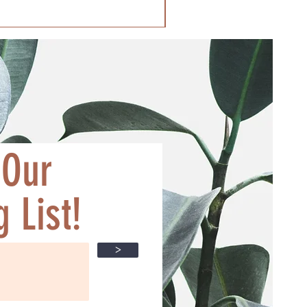
 Our
 List!
>