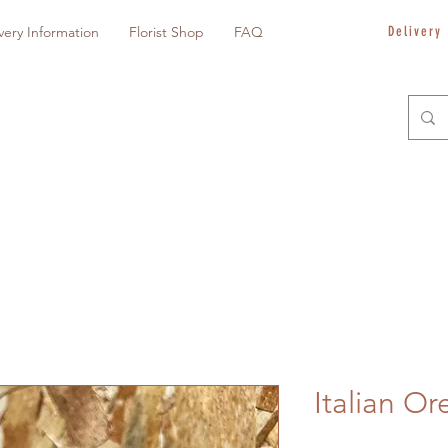
very Information
Florist Shop
FAQ
Delivery
Italian Or