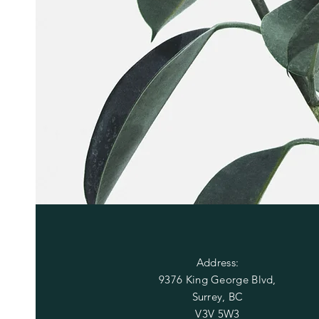
OUR STORE
Address:
9376 King George Blvd,
Surrey, BC
V3V 5W3