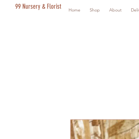
99 Nursery & Florist
Home
Shop
About
Deli