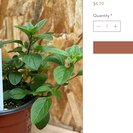
Price
$4.79
Quantity
*