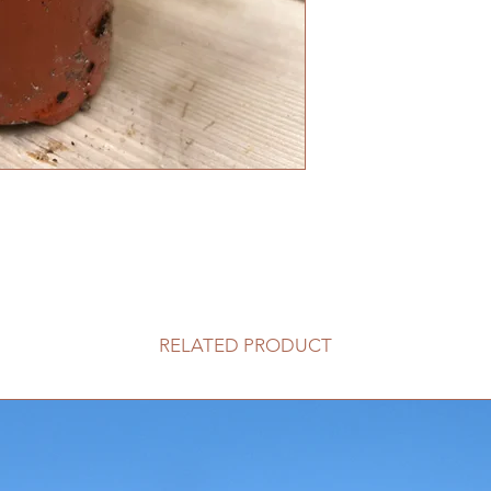
RELATED PRODUCT