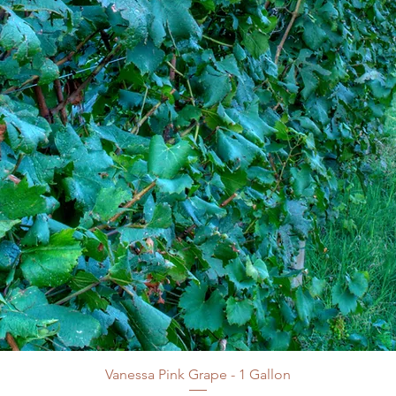
Vanessa Pink Grape - 1 Gallon