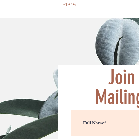
Price
$19.99
Join
Mailing