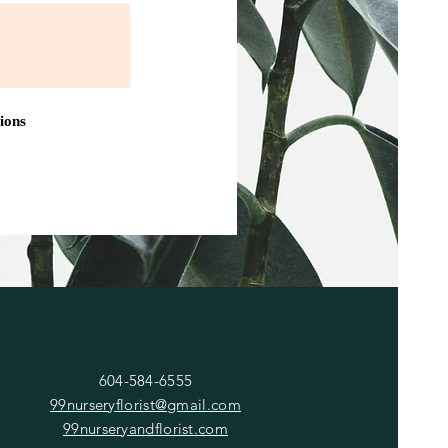
ions
CONTACT
604-584-6555
99nurseryflorist@gmail.com
99nurseryandflorist.com