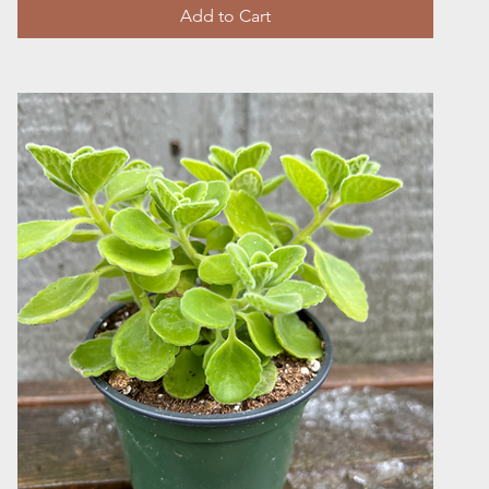
Add to Cart