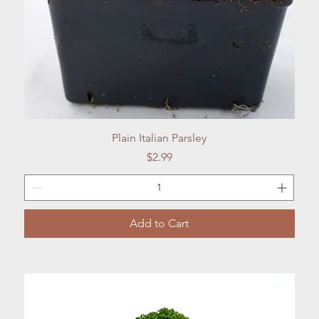
Quick View
Plain Italian Parsley
Price
$2.99
Add to Cart