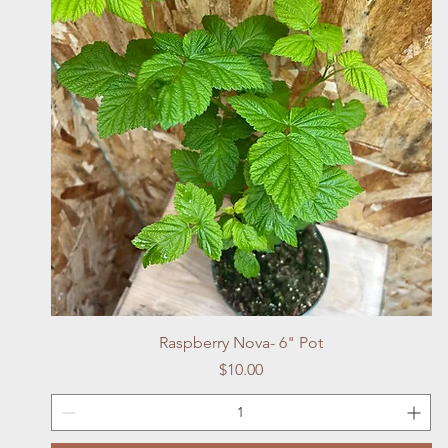
Quick View
Raspberry Nova- 6" Pot
Price
$10.00