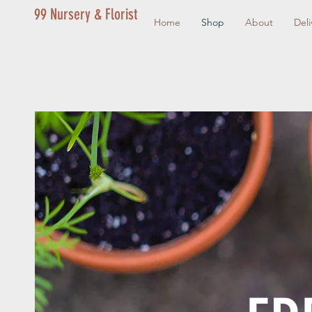
99 Nursery & Florist
Home
Shop
About
Deli