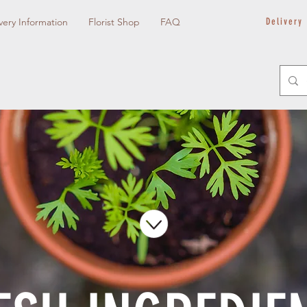
very Information
Florist Shop
FAQ
Delivery