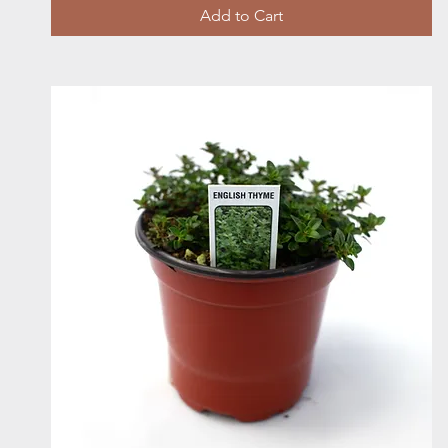
Add to Cart