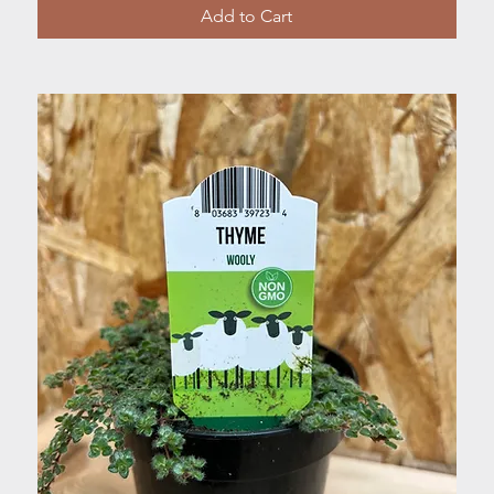
Add to Cart