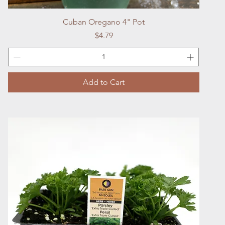
Quick View
Cuban Oregano 4" Pot
Price
$4.79
Add to Cart