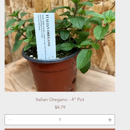
Quick View
Italian Oregano - 4" Pot
Price
$4.79