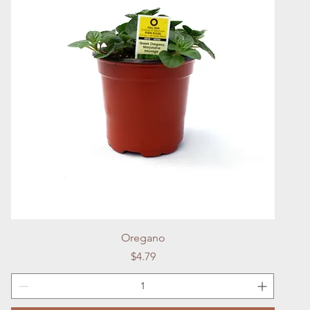
Quick View
Oregano
Price
$4.79