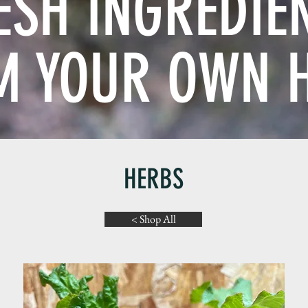
ESH INGREDIE
M YOUR OWN 
HERBS
< Shop All