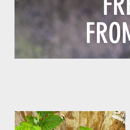
FR
FRO