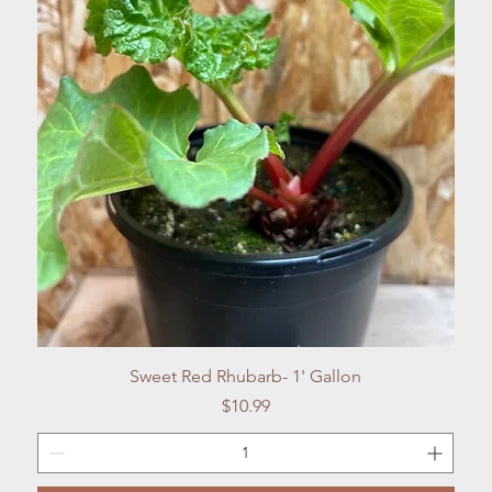
Quick View
Sweet Red Rhubarb- 1' Gallon
Price
$10.99