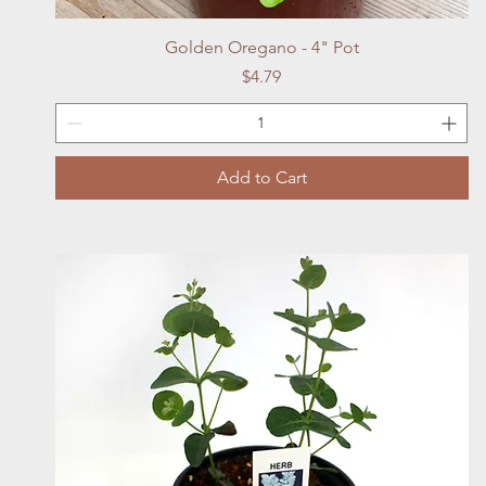
Quick View
Golden Oregano - 4" Pot
Price
$4.79
Add to Cart