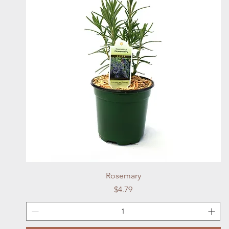
Quick View
Rosemary
Price
$4.79