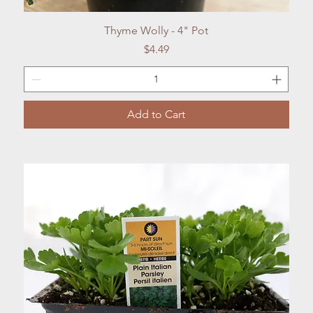
Quick View
Thyme Wolly - 4" Pot
Price
$4.49
Add to Cart