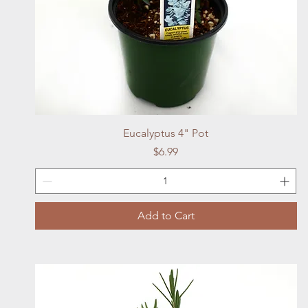
Quick View
Eucalyptus 4" Pot
Price
$6.99
Add to Cart