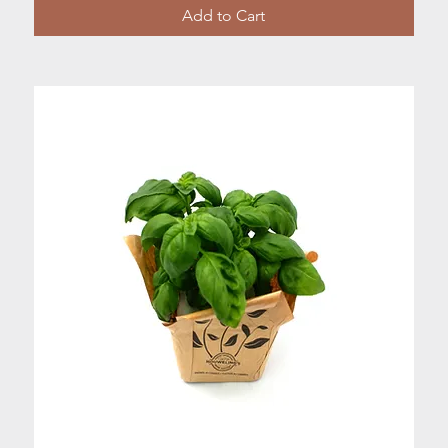
Add to Cart