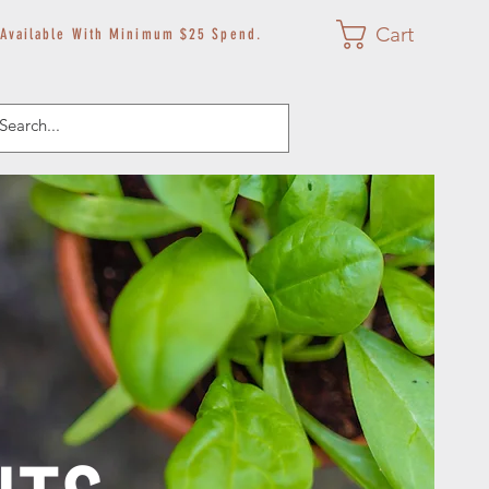
Cart
 Available With Minimum $25 Spend.