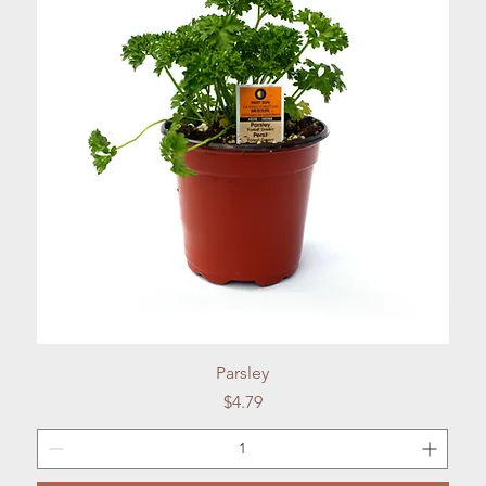
Quick View
Parsley
Price
$4.79