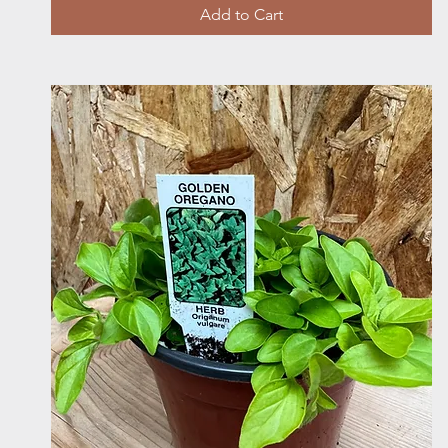
Add to Cart