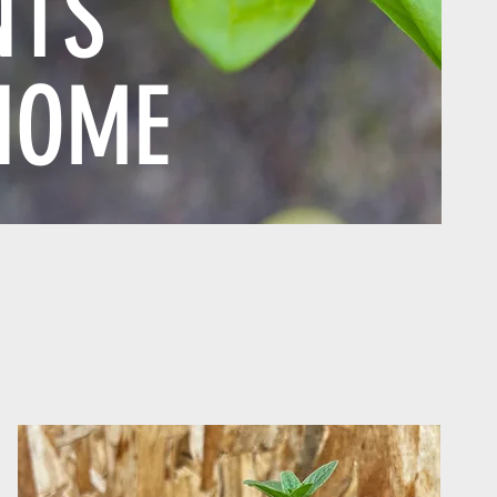
NTS
HOME