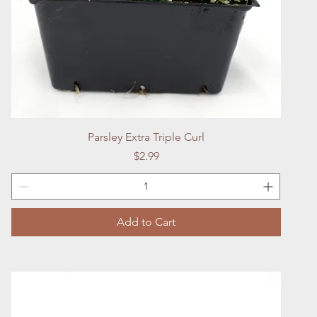
Quick View
Parsley Extra Triple Curl
Price
$2.99
Add to Cart