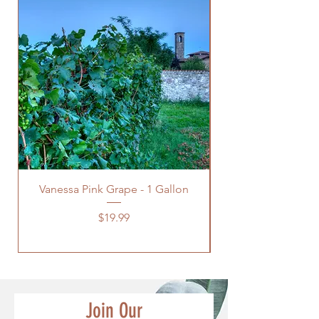
Vanessa Pink Grape - 1 Gallon
Green Himrod Gra
Price
$19.99
Join Our