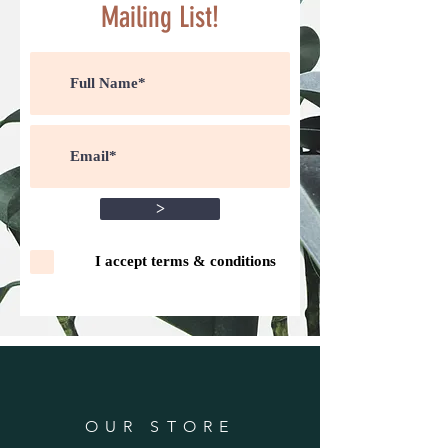
Mailing List!
>
I accept terms & conditions
OUR STORE