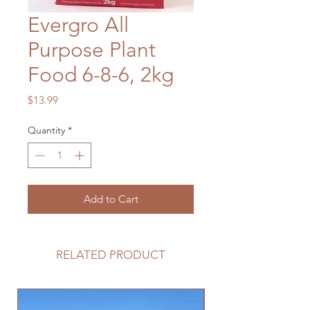
Evergro All
Purpose Plant
Food 6-8-6, 2kg
Price
$13.99
Quantity
*
Add to Cart
RELATED PRODUCT