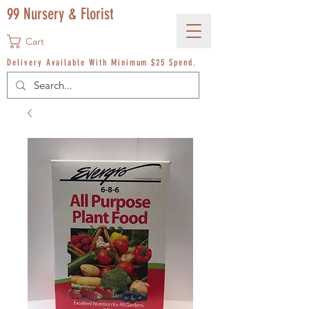
99 Nursery & Florist
Cart
Delivery Available With Minimum $25 Spend.