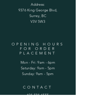
Address:
9376 King George Blvd,
Surrey, BC
V3V 5W3
OPENING HOURS
FOR ORDER
PLACEMENT
Mon - Fri: 9am - 6pm
​​Saturday: 9am - 5pm
​Sunday: 9am - 5pm
CONTACT
604-584-6555
99nurseryflorist@gmail.com